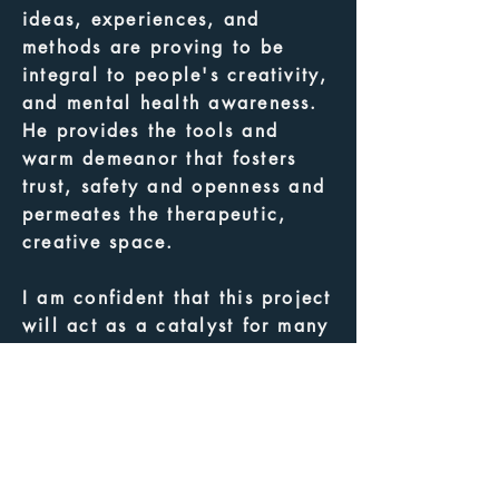
ideas, experiences, and
methods are proving to be
integral to people's creativity,
and mental health awareness.
He provides the tools and
warm demeanor that fosters
trust, safety and openness and
permeates the therapeutic,
creative space.
I am confident that this project
will act as a catalyst for many
other projects in our
communities. It will build
bridges, fill gaps, expand
knowledge and create
sustainable practices for
members of diverse