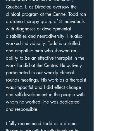
Quebec. I, as Director, oversaw the
clinical program at the Centre. Todd ran
a drama therapy group of 8 individuals
with diagnoses of developmental
disabilities and neurodiversity. He also
worked individually. Todd is a skilled
and empathic man who showed an
ability to be an effective therapist in the
work he did at the Centre. He actively
participated in our weekly clinical
rounds meetings. His work as a therapist
was impactful and I did effect change
and self-development in the people with
whom he worked. He was dedicated
and responsible.
I fully recommend Todd as a drama
therapist. He will be fully involved in