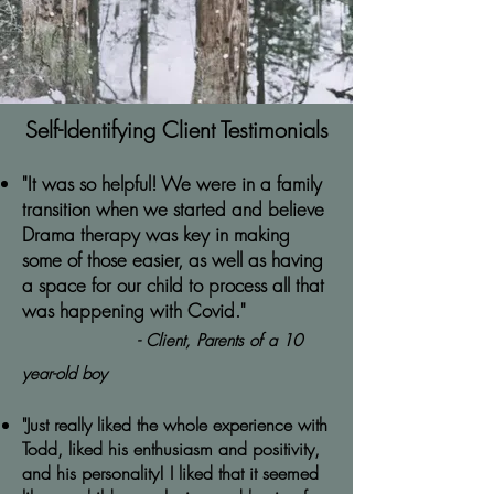
Self-Identifying Client Testimonials
"It was so helpful! We were in a family
transition when we started and believe
Drama therapy was key in making
some of those easier, as well as having
a space for our child to process all that
was happening with Covid."
- Client, Parents of a 10
year-old boy
"Just really liked the whole experience with
Todd, liked his enthusiasm and positivity,
and his personality! I liked that it seemed