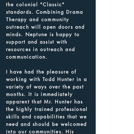
the colonial "Classic"
standards. Combining Drama
Therapy and community
outreach will open doors and
minds. Neptune is happy to
support and assist with
resources in outreach and
communication.
I have had the pleasure of
working with Todd Hunter in a
variety of ways over the past
months. It is immediately
apparent that Mr. Hunter has
the highly trained professional
skills and capabilities that we
need and should be welcomed
into our communities. His