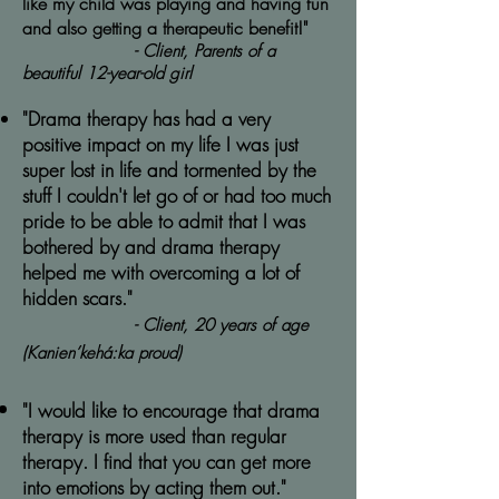
like my child was playing and having fun
and also getting a therapeutic benefit!"
- Client, Parents of a
beautiful 12-year-old girl
"Drama therapy has had a very
positive impact on my life I was just
super lost in life and tormented by the
stuff I couldn't let go of or had too much
pride to be able to admit that I was
bothered by and drama therapy
helped me with overcoming a lot of
hidden scars."
- Client, 20 years of age
(Kanien’kehá:ka proud)
"I would like to encourage that drama
therapy is more used than regular
therapy. I find that you can get more
into emotions by acting them out."