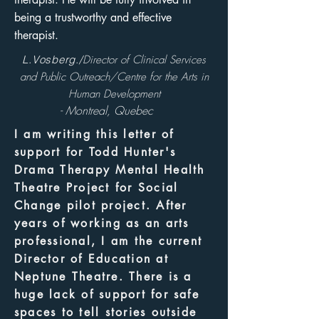
being a trustworthy and effective
therapist.
L.Vosberg./
Director of Clinical Services
and Public Outreach/Centre for the Arts in
Human Development
- Montreal, Quebec
I am writing this letter of
support for Todd Hunter's
Drama Therapy Mental Health
Theatre Project for Social
Change pilot project. After
years of working as an arts
professional, I am the current
Director of Education at
Neptune Theatre. There is a
huge lack of support for safe
spaces to tell stories outside