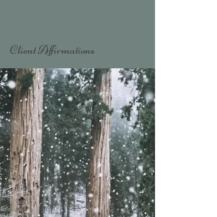
Client Affirmations