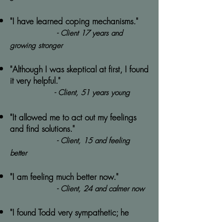
"I have learned coping mechanisms."
- Client 17 years and
growing stronger
"Although I was skeptical at first, I found
it very helpful."
- Client, 51 years young
"It allowed me to act out my feelings
and find solutions."
- Client, 15 and feeling
better
"I am feeling much better now."
- Client, 24 and calmer now
"I found Todd very sympathetic; he