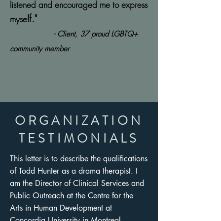
listened and encouraged me to express
lf."
myse
- Client, 37 proud LGBTQ+
community member
ORGANIZATION
TESTIMONIALS
This letter is to describe the qualifications
of Todd Hunter as a drama therapist. I
am the Director of Clinical Services and
Public Outreach at the Centre for the
Arts in Human Development at
Concordia University in Montreal,