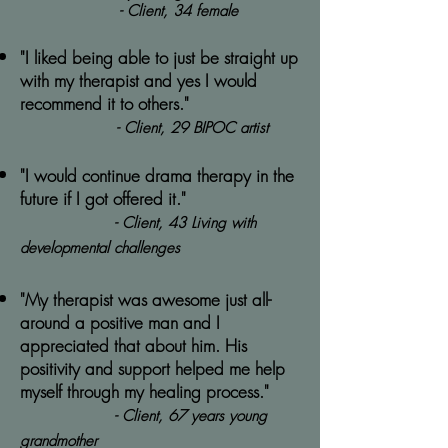
- Client, 34 female
"I liked being able to just be straight up
with my therapist and yes I would
recommend it to others."
- Client, 29 BIPOC artist
"I would continue drama therapy in the
future if I got offered it."
- Client, 43 Living with
developmental challenges
"My therapist was awesome just all-
around a positive man and I
appreciated that about him. His
positivity and support helped me help
myself through my healing process."
- Client, 67 years young
grandmother